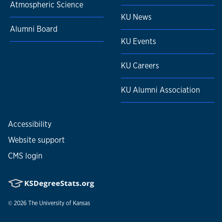
Atmospheric Science
KU News
Alumni Board
KU Events
KU Careers
KU Alumni Association
Accessibility
Website support
CMS login
© 2026
The University of Kansas