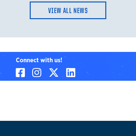
VIEW ALL NEWS
Connect with us!
Facebook
Instagram
X, formerly known
LinkedIn