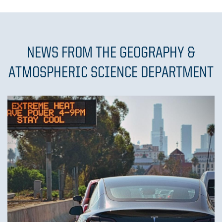
NEWS FROM THE GEOGRAPHY &
ATMOSPHERIC SCIENCE DEPARTMENT