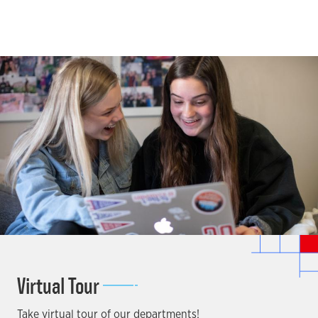
Virtual Tour
Take virtual tour of our departments!