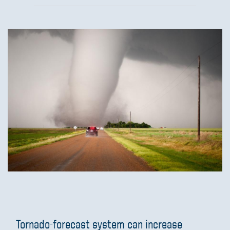
Tornado-forecast system can increase