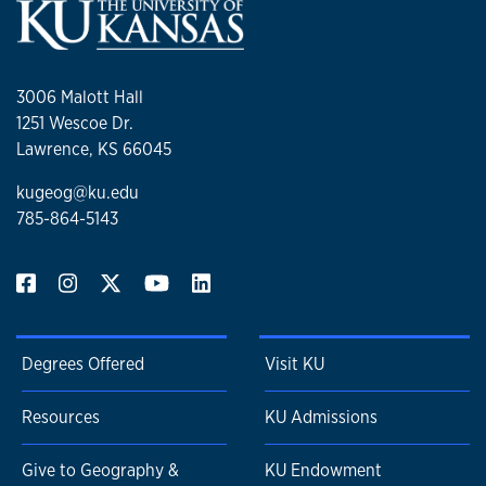
3006 Malott Hall
1251 Wescoe Dr.
Lawrence, KS 66045
kugeog@ku.edu
785-864-5143
Degrees Offered
Visit KU
Resources
KU Admissions
Give to Geography &
KU Endowment