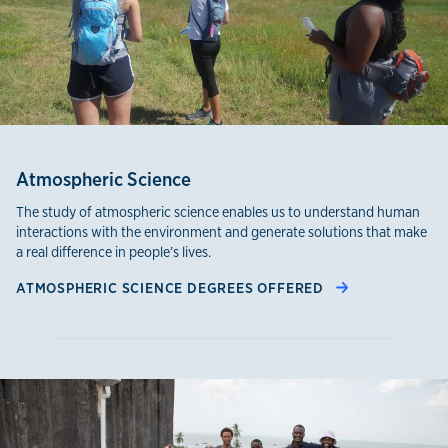
Atmospheric Science
The study of atmospheric science enables us to understand human
interactions with the environment and generate solutions that make
a real difference in people’s lives.
ATMOSPHERIC SCIENCE DEGREES OFFERED