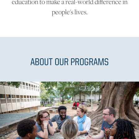
education to make a real-world difference in
people's lives.
ABOUT OUR PROGRAMS