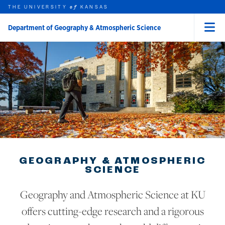
THE UNIVERSITY
KANSAS
of
Department of Geography & Atmospheric Science
Menu
rch this unit
Skip to main content
t search
GEOGRAPHY & ATMOSPHERIC
SCIENCE
Geography and Atmospheric Science at KU
offers cutting-edge research and a rigorous