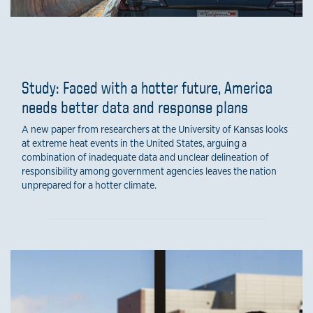
Study: Faced with a hotter future, America
needs better data and response plans
A new paper from researchers at the University of Kansas looks
at extreme heat events in the United States, arguing a
combination of inadequate data and unclear delineation of
responsibility among government agencies leaves the nation
unprepared for a hotter climate.