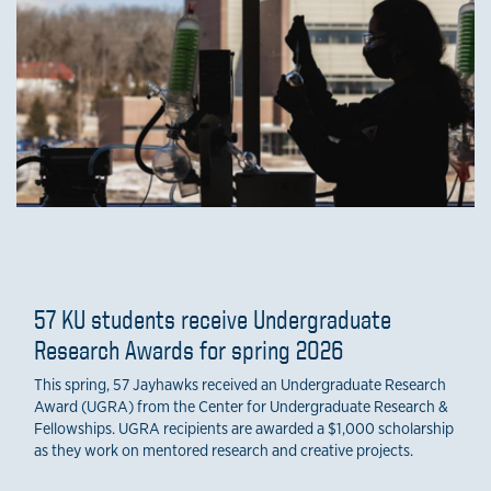
57 KU students receive Undergraduate
Research Awards for spring 2026
This spring, 57 Jayhawks received an Undergraduate Research
Award (UGRA) from the Center for Undergraduate Research &
Fellowships. UGRA recipients are awarded a $1,000 scholarship
as they work on mentored research and creative projects.