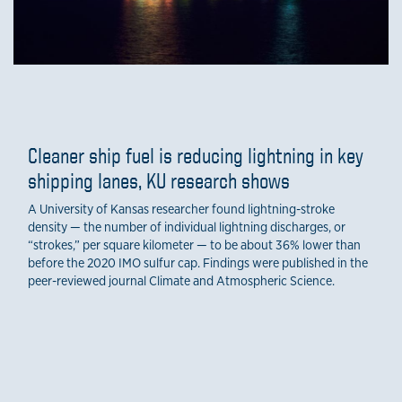
Cleaner ship fuel is reducing lightning in key
shipping lanes, KU research shows
A University of Kansas researcher found lightning-stroke
density — the number of individual lightning discharges, or
“strokes,” per square kilometer — to be about 36% lower than
before the 2020 IMO sulfur cap. Findings were published in the
peer-reviewed journal Climate and Atmospheric Science.