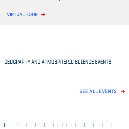
VIRTUAL TOUR
GEOGRAPHY AND ATMOSPHERIC SCIENCE EVENTS
SEE ALL EVENTS