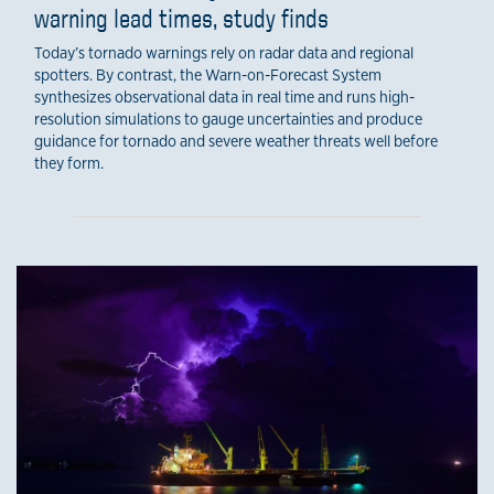
warning lead times, study finds
Today’s tornado warnings rely on radar data and regional
spotters. By contrast, the Warn-on-Forecast System
synthesizes observational data in real time and runs high-
resolution simulations to gauge uncertainties and produce
guidance for tornado and severe weather threats well before
they form.