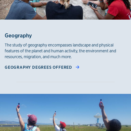
Geography
The study of geography encompasses landscape and physical
features of the planet and human activity, the environment and
resources, migration, and much more.
GEOGRAPHY DEGREES OFFERED