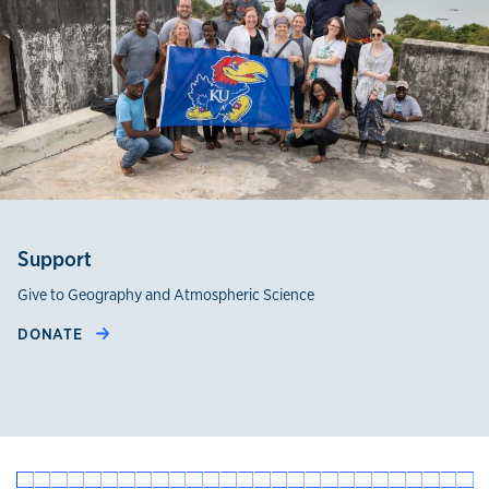
Support
Give to Geography and Atmospheric Science
DONATE