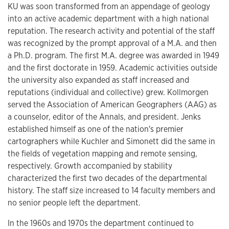
KU was soon transformed from an appendage of geology
into an active academic department with a high national
reputation. The research activity and potential of the staff
was recognized by the prompt approval of a M.A. and then
a Ph.D. program. The first M.A. degree was awarded in 1949
and the first doctorate in 1959. Academic activities outside
the university also expanded as staff increased and
reputations (individual and collective) grew. Kollmorgen
served the Association of American Geographers (AAG) as
a counselor, editor of the Annals, and president. Jenks
established himself as one of the nation's premier
cartographers while Kuchler and Simonett did the same in
the fields of vegetation mapping and remote sensing,
respectively. Growth accompanied by stability
characterized the first two decades of the departmental
history. The staff size increased to 14 faculty members and
no senior people left the department.
In the 1960s and 1970s the department continued to