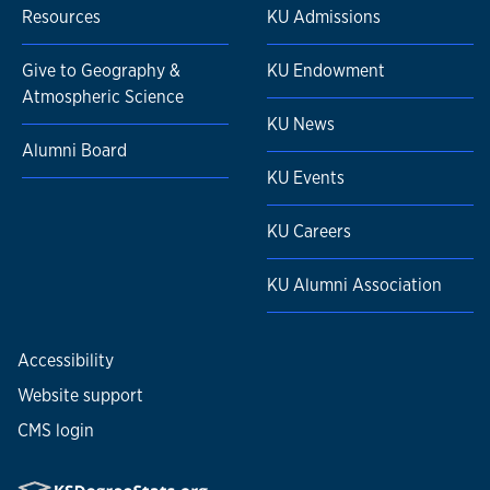
Resources
KU Admissions
Give to Geography &
KU Endowment
Atmospheric Science
KU News
Alumni Board
KU Events
KU Careers
KU Alumni Association
Accessibility
Website support
CMS login