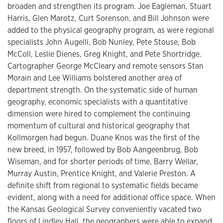
broaden and strengthen its program. Joe Eagleman, Stuart
Harris, Glen Marotz, Curt Sorenson, and Bill Johnson were
added to the physical geography program, as were regional
specialists John Augelli, Bob Nunley, Pete Stouse, Bob
McColl, Leslie Dienes, Greg Knight, and Pete Shortridge.
Cartographer George McCleary and remote sensors Stan
Morain and Lee Williams bolstered another area of
department strength. On the systematic side of human
geography, economic specialists with a quantitative
dimension were hired to complement the continuing
momentum of cultural and historical geography that
Kollmorgen had begun. Duane Knos was the first of the
new breed, in 1957, followed by Bob Aangeenbrug, Bob
Wiseman, and for shorter periods of time, Barry Wellar,
Murray Austin, Prentice Knight, and Valerie Preston. A
definite shift from regional to systematic fields became
evident, along with a need for additional office space. When
the Kansas Geological Survey conveniently vacated two
floors of Lindley Hall, the geographers were able to expand