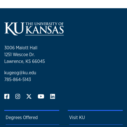
3006 Malott Hall
1251 Wescoe Dr.
Lawrence, KS 66045
kugeog@ku.edu
785-864-5143
Degrees Offered
Visit KU