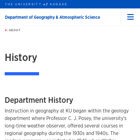
THE UNIVERSITY
KANSAS
of
Department of Geography & Atmospheric Science
Menu
rch this unit
Skip to main content
t search
ABOUT
earch
History
Department History
Instruction in geography at KU began within the geology
department where Professor C. J. Posey, the university's
long-time weather observer, offered several courses in
regional geography during the 1930s and 1940s. The