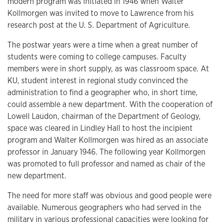
modern program was initiated in 1946 when Walter
Kollmorgen was invited to move to Lawrence from his
research post at the U. S. Department of Agriculture.
The postwar years were a time when a great number of
students were coming to college campuses. Faculty
members were in short supply, as was classroom space. At
KU, student interest in regional study convinced the
administration to find a geographer who, in short time,
could assemble a new department. With the cooperation of
Lowell Laudon, chairman of the Department of Geology,
space was cleared in Lindley Hall to host the incipient
program and Walter Kollmorgen was hired as an associate
professor in January 1946. The following year Kollmorgen
was promoted to full professor and named as chair of the
new department.
The need for more staff was obvious and good people were
available. Numerous geographers who had served in the
military in various professional capacities were looking for