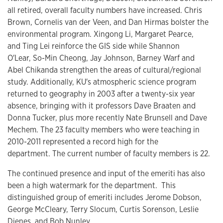
all retired, overall faculty numbers have increased. Chris
Brown, Cornelis van der Veen, and Dan Hirmas bolster the
environmental program. Xingong Li, Margaret Pearce,
and Ting Lei reinforce the GIS side while Shannon
O'Lear, So-Min Cheong, Jay Johnson, Barney Warf and
Abel Chikanda strengthen the areas of cultural/regional
study. Additionally, KU's atmospheric science program
returned to geography in 2003 after a twenty-six year
absence, bringing with it professors Dave Braaten and
Donna Tucker, plus more recently Nate Brunsell and Dave
Mechem. The 23 faculty members who were teaching in
2010-2011 represented a record high for the
department. The current number of faculty members is 22.
The continued presence and input of the emeriti has also
been a high watermark for the department. This
distinguished group of emeriti includes Jerome Dobson,
George McCleary, Terry Slocum, Curtis Sorenson, Leslie
Dienes, and Bob Nunley.