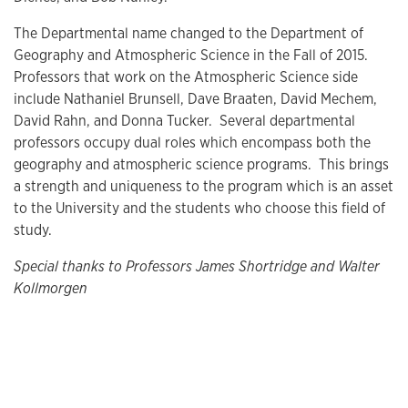
The Departmental name changed to the Department of
Geography and Atmospheric Science in the Fall of 2015.
Professors that work on the Atmospheric Science side
include Nathaniel Brunsell, Dave Braaten, David Mechem,
David Rahn, and Donna Tucker. Several departmental
professors occupy dual roles which encompass both the
geography and atmospheric science programs. This brings
a strength and uniqueness to the program which is an asset
to the University and the students who choose this field of
study.
Special thanks to Professors James Shortridge and Walter
Kollmorgen