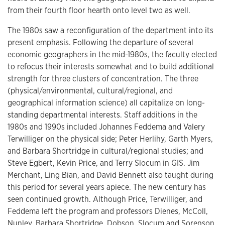
from their fourth floor hearth onto level two as well.
The 1980s saw a reconfiguration of the department into its
present emphasis. Following the departure of several
economic geographers in the mid-1980s, the faculty elected
to refocus their interests somewhat and to build additional
strength for three clusters of concentration. The three
(physical/environmental, cultural/regional, and
geographical information science) all capitalize on long-
standing departmental interests. Staff additions in the
1980s and 1990s included Johannes Feddema and Valery
Terwilliger on the physical side; Peter Herlihy, Garth Myers,
and Barbara Shortridge in cultural/regional studies; and
Steve Egbert, Kevin Price, and Terry Slocum in GIS. Jim
Merchant, Ling Bian, and David Bennett also taught during
this period for several years apiece. The new century has
seen continued growth. Although Price, Terwilliger, and
Feddema left the program and professors Dienes, McColl,
Nunley, Barbara Shortridge, Dobson, Slocum and Sorenson