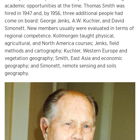
academic opportunities at the time. Thomas Smith was
hired in 1947 and, by 1956, three additional people had
come on board: George Jenks, A.W. Kuchler, and David
Simonett. New members usually were evaluated in terms of
regional competence. Kollmorgen taught physical,
agricultural, and North America courses; Jenks, field
methods and cartography; Kuchler, Western Europe and
vegetation geography; Smith, East Asia and economic
geography; and Simonett, remote sensing and soils
geography.