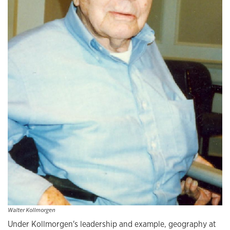
Walter Kollmorgen
Under Kollmorgen's leadership and example, geography at