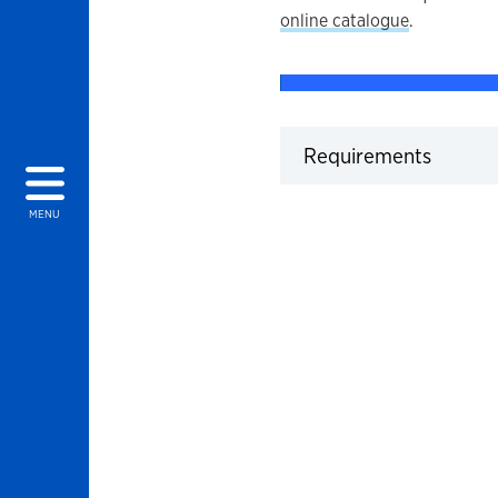
online catalogue
.
Click t
Requirements
MENU