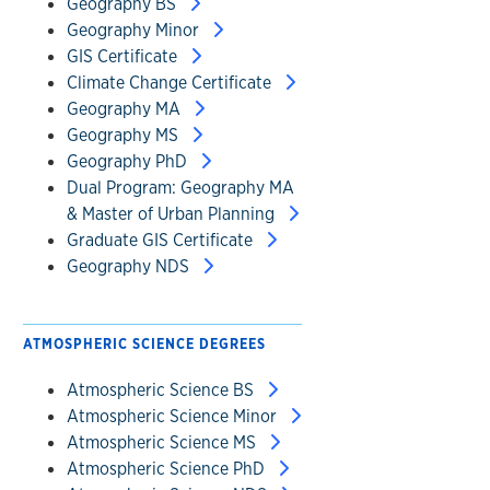
Geography BS
Geography Minor
GIS Certificate
Climate Change Certificate
Geography MA
Geography MS
Geography PhD
Dual Program: Geography MA
& Master of Urban Planning
Graduate GIS Certificate
Geography NDS
ATMOSPHERIC SCIENCE DEGREES
Atmospheric Science BS
Atmospheric Science Minor
Atmospheric Science MS
Atmospheric Science PhD