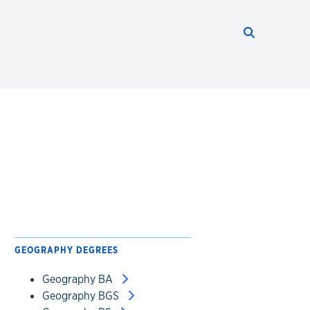
Search thi
Start searc
GEOGRAPHY DEGREES
Geography BA
Geography BGS