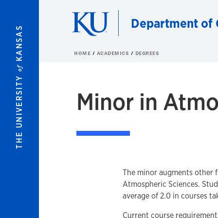
Skip to main content
Department of 
KANSAS
HOME
ACADEMICS
DEGREES
of
THE UNIVERSITY
Minor in Atmo
The minor augments other fie
Atmospheric Sciences. Stud
average of 2.0 in courses ta
Current course requirements