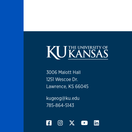
3006 Malott Hall
1251 Wescoe Dr.
Lawrence, KS 66045
kugeog@ku.edu
785-864-5143