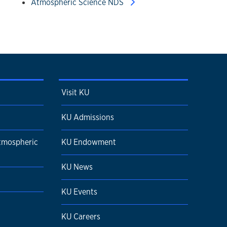
Atmospheric Science NDS
Visit KU
KU Admissions
tmospheric
KU Endowment
KU News
KU Events
KU Careers