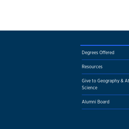
Degrees Offered
Resources
Give to Geography & A
Science
Alumni Board