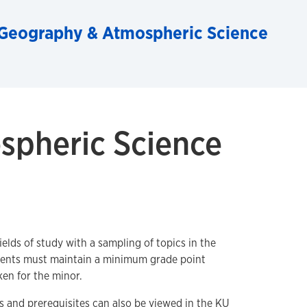
Geography & Atmospheric Science
spheric Science
lds of study with a sampling of topics in the
ents must maintain a minimum grade point
ken for the minor.
 and prerequisites can also be viewed in the
KU