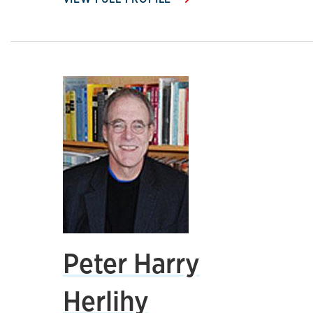
Peter Harry
Herlihy