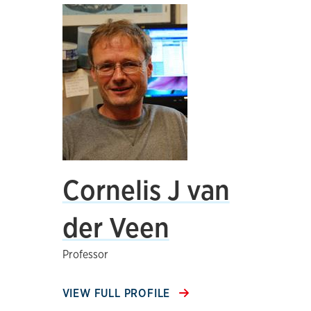
Cornelis J van
der Veen
Professor
VIEW FULL PROFILE