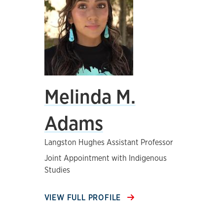
Melinda M.
Adams
Langston Hughes Assistant Professor
Joint Appointment with Indigenous
Studies
VIEW FULL PROFILE