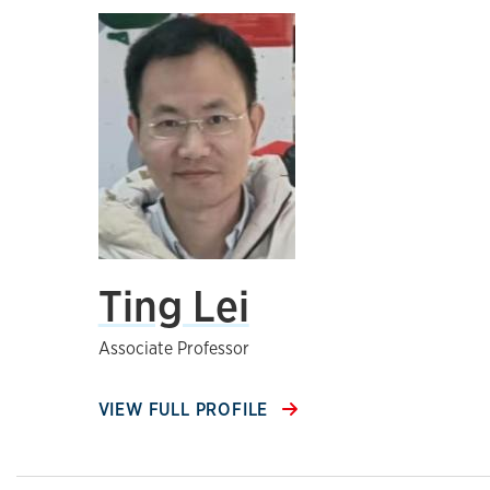
Ting Lei
Associate Professor
VIEW FULL PROFILE