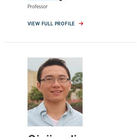
Professor
VIEW FULL PROFILE