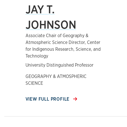
JAY T.
JOHNSON
Associate Chair of Geography &
Atmospheric Science Director, Center
for Indigenous Research, Science, and
Technology
University Distinguished Professor
GEOGRAPHY & ATMOSPHERIC
SCIENCE
VIEW FULL PROFILE