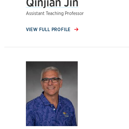
Qinjian Jin
Assistant Teaching Professor
VIEW FULL PROFILE