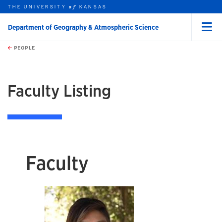
THE UNIVERSITY
KANSAS
of
Department of Geography & Atmospheric Science
Menu
rch this unit
Skip to main content
t search
PEOPLE
earch
Faculty Listing
Faculty