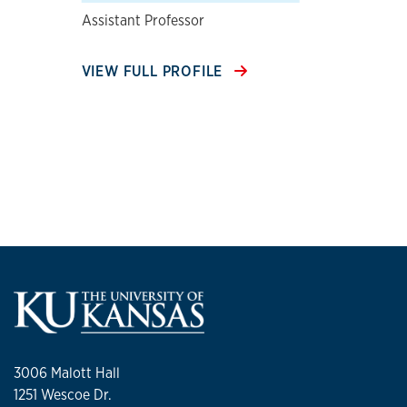
Assistant Professor
VIEW FULL PROFILE
3006 Malott Hall
1251 Wescoe Dr.