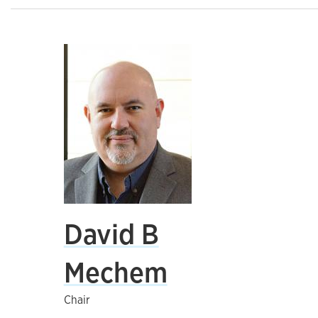
David B
Mechem
Chair