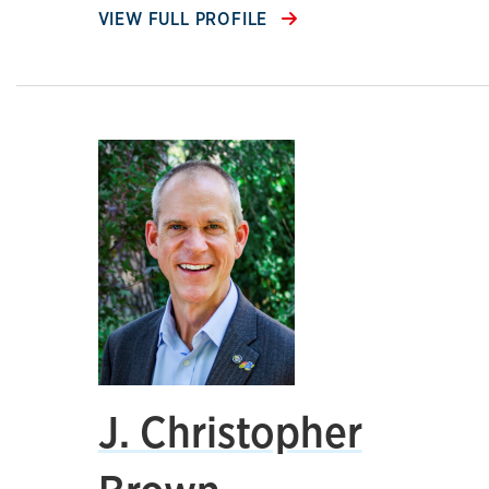
VIEW FULL PROFILE
J. Christopher