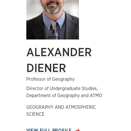
ALEXANDER
DIENER
Professor of Geography
Director of Undergraduate Studies,
Department of Geography and ATMO
GEOGRAPHY AND ATMOSPHERIC
SCIENCE
VIEW FULL PROFILE