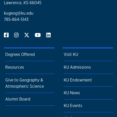
Lawrence, KS 66045
kugeog@ku.edu
785-864-5143
Degrees Offered
Visit KU
Resources
KU Admissions
Give to Geography &
KU Endowment
Atmospheric Science
KU News
Alumni Board
KU Events