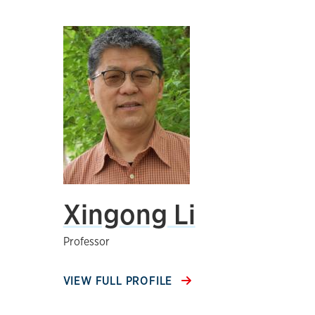
Xingong Li
Professor
VIEW FULL PROFILE