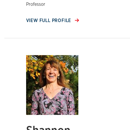
Professor
VIEW FULL PROFILE