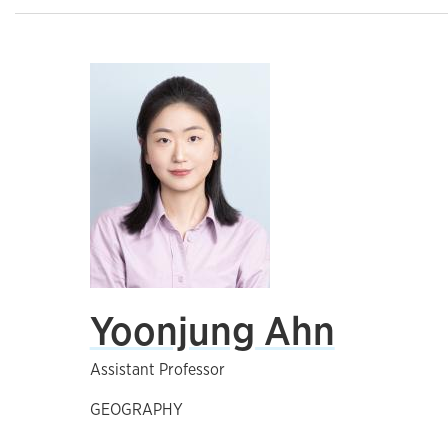
Yoonjung Ahn
Assistant Professor
GEOGRAPHY