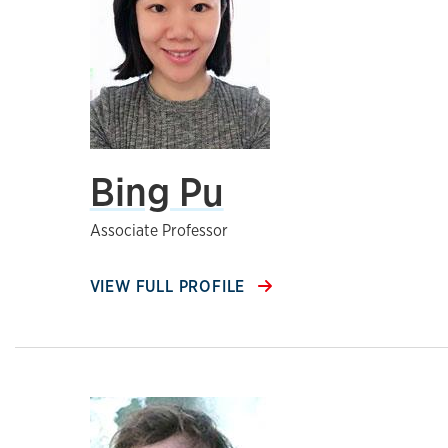
Bing Pu
Associate Professor
VIEW FULL PROFILE