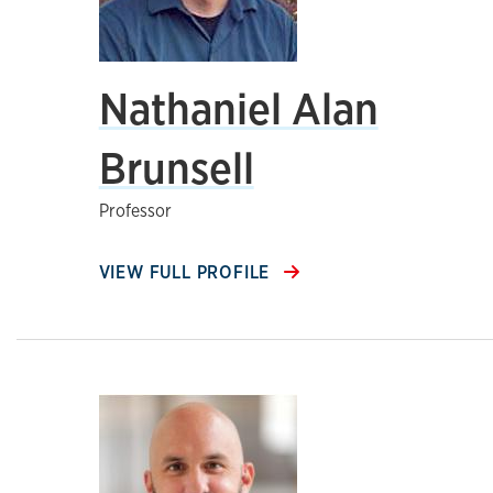
Nathaniel Alan
Brunsell
Professor
VIEW FULL PROFILE