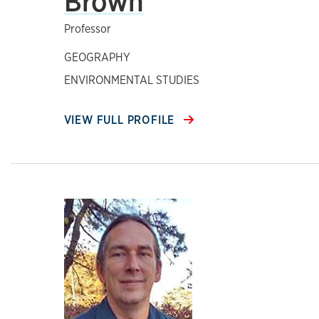
Brown
Professor
GEOGRAPHY
ENVIRONMENTAL STUDIES
VIEW FULL PROFILE