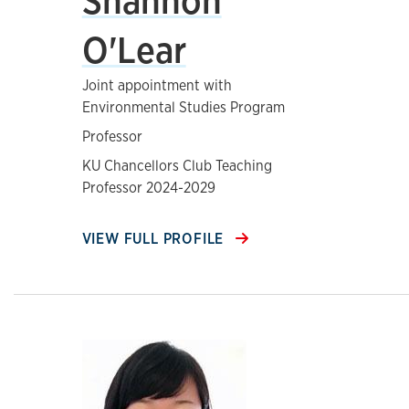
Shannon
O'Lear
Joint appointment with
Environmental Studies Program
Professor
KU Chancellors Club Teaching
Professor 2024-2029
VIEW FULL PROFILE