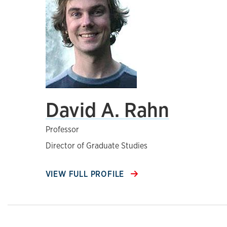
David A. Rahn
Professor
Director of Graduate Studies
VIEW FULL PROFILE