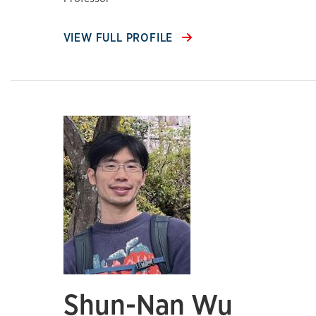
VIEW FULL PROFILE
Shun-Nan Wu