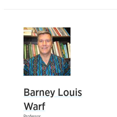
Barney Louis
Warf
Professor