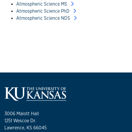
Atmospheric Science MS
Atmospheric Science PhD
Atmospheric Science NDS
3006 Malott Hall
1251 Wescoe Dr.
Lawrence, KS 66045