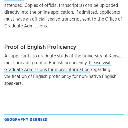
attended. Copies of official transcript(s) can be uploaded
directly into the online application. If admitted, applicants
must have an official, sealed transcript sent to the Office of
Graduate Admissions.
Proof of English Proficiency
All applicants to graduate study at the University of Kansas
must provide proof of English proficiency.
Please visit
Graduate Admissions for more information
regarding
verification of English proficiency for non-native English
speakers.
GEOGRAPHY DEGREES