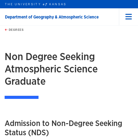
THE UNIVERSITY
KANSAS
of
Department of Geography & Atmospheric Science
Menu
rch this unit
Skip to main content
t search
DEGREES
earch
earch
Non Degree Seeking
Atmospheric Science
Graduate
Admission to Non-Degree Seeking
Status (NDS)