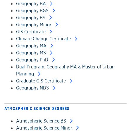
Geography BA
Geography BGS
Geography BS
Geography Minor
GIS Certificate
Climate Change Certificate
Geography MA
Geography MS
Geography PhD
Dual Program: Geography MA & Master of Urban
Planning
Graduate GIS Certificate
Geography NDS
ATMOSPHERIC SCIENCE DEGREES
Atmospheric Science BS
Atmospheric Science Minor