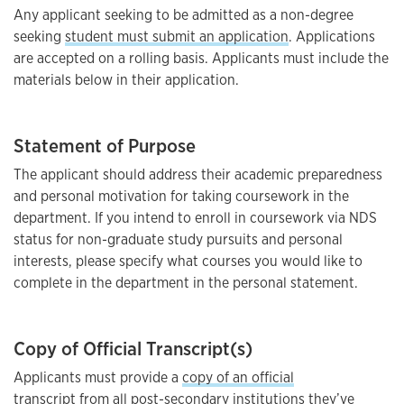
Any applicant seeking to be admitted as a non-degree
seeking
student must submit an application
. Applications
are accepted on a rolling basis. Applicants must include the
materials below in their application.
Statement of Purpose
The applicant should address their academic preparedness
and personal motivation for taking coursework in the
department. If you intend to enroll in coursework via NDS
status for non-graduate study pursuits and personal
interests, please specify what courses you would like to
complete in the department in the personal statement.
Copy of Official Transcript(s)
Applicants must provide a
copy of an official
transcript
from all post-secondary institutions they’ve