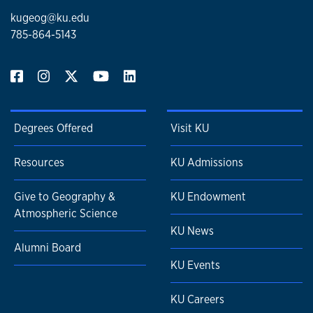
kugeog@ku.edu
785-864-5143
Degrees Offered
Visit KU
Resources
KU Admissions
Give to Geography &
KU Endowment
Atmospheric Science
KU News
Alumni Board
KU Events
KU Careers