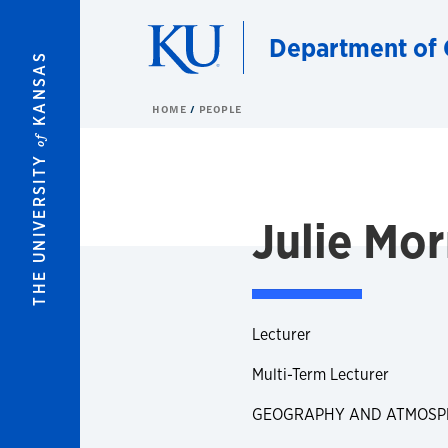
Skip to main content
Department of 
KANSAS
HOME
PEOPLE
of
THE UNIVERSITY
Julie Mor
Lecturer
Multi-Term Lecturer
GEOGRAPHY AND ATMOSPH