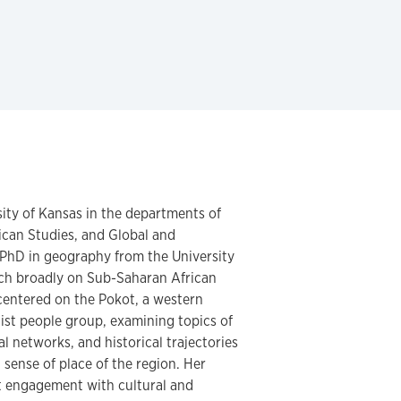
rsity of Kansas in the departments of
can Studies, and Global and
 PhD in geography from the University
rch broadly on Sub-Saharan African
 centered on the Pokot, a western
st people group, examining topics of
nal networks, and historical trajectories
 sense of place of the region. Her
nt engagement with cultural and