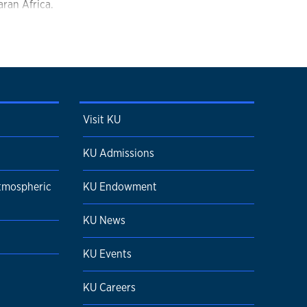
ran Africa.
Visit KU
KU Admissions
tmospheric
KU Endowment
KU News
KU Events
KU Careers