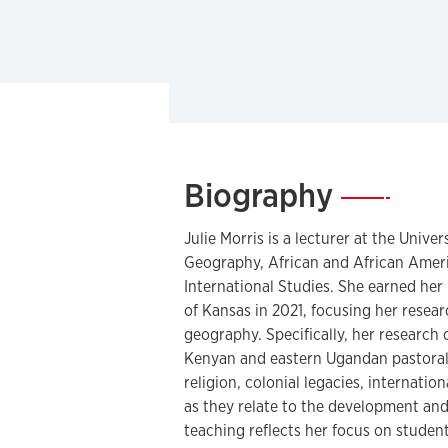
Biography
—
Julie Morris is a lecturer at the Unive
Geography, African and African Ameri
International Studies. She earned her
of Kansas in 2021, focusing her resea
geography. Specifically, her research
Kenyan and eastern Ugandan pastorali
religion, colonial legacies, internatio
as they relate to the development and
teaching reflects her focus on stude