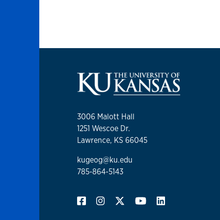
3006 Malott Hall
1251 Wescoe Dr.
Lawrence, KS 66045
kugeog@ku.edu
785-864-5143