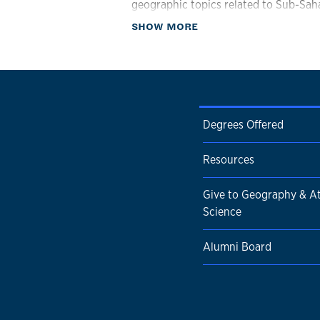
geographic topics related to Sub-Saha
about Biography
SHOW MORE
Degrees Offered
Resources
Give to Geography & A
Science
Alumni Board