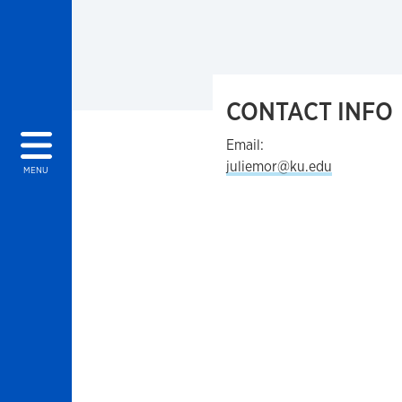
CONTACT INFO
Email:
juliemor@ku.edu
MENU