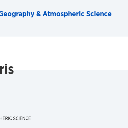
Geography & Atmospheric Science
ris
ERIC SCIENCE